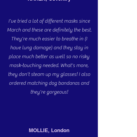
I've tried a lot of different masks since
March and these are definitely the best.
They're much easier to breathe in (I
have lung damage) and they stay in
place much better as well so no risky
mask-touching needed. What's more,
they don't steam up my glasses! I also
ordered matching dog bandanas and
they're gorgeous!
MOLLIE, London