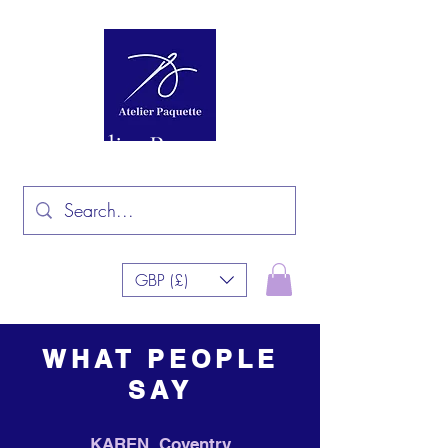
Atelier Paquette
GBP (£)
WHAT PEOPLE
SAY
KAREN, Coventry