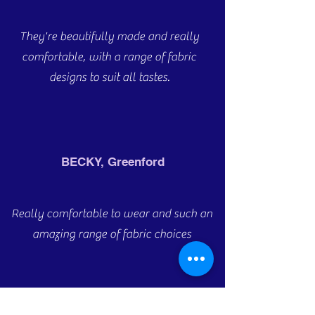
They're beautifully made and really
comfortable, with a range of fabric
designs to suit all tastes.
BECKY, Greenford
Really comfortable to wear and such an
amazing range of fabric choices
ANDREW, Dundee